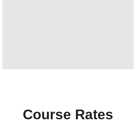
Course Rates