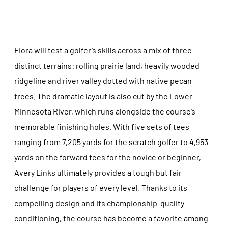
Fiora will test a golfer’s skills across a mix of three
distinct terrains: rolling prairie land, heavily wooded
ridgeline and river valley dotted with native pecan
trees. The dramatic layout is also cut by the Lower
Minnesota River, which runs alongside the course’s
memorable finishing holes. With five sets of tees
ranging from 7,205 yards for the scratch golfer to 4,953
yards on the forward tees for the novice or beginner,
Avery Links ultimately provides a tough but fair
challenge for players of every level. Thanks to its
compelling design and its championship-quality
conditioning, the course has become a favorite among