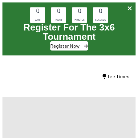
0
0
0
0
DAYS
HOURS
MINUTES
SECONDS
Register For The 3x6
Tournament
Register Now
Skip
to
Tee Times
content