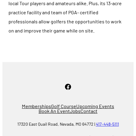
local Tour players and amateurs alike. Plus, its 13-acre
practice facility and team of PGA- certified
professionals allow golfers the opportunities to work
on and improve their game while on site.
Facebook
Memberships
Golf Course
Upcoming Events
Book An Event
Jobs
Contact
17320 East Quail Road, Nevada, MO 64772 |
417-448-5111